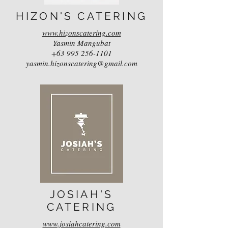
HIZON'S CATERING
www.hizonscatering.com
Yasmin Mangubat
+63 995 256-1101
yasmin.hizonscatering@gmail.com
JOSIAH'S
CATERING
www.josiahcatering.com