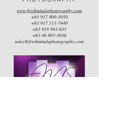
www.freshmindsphotography.com
+63 917 800-3050
+63 917 511-7440
+63 919 991-635
+63 46 865-3036
sales@freshmindsphotography.com
EVENTS
MANAGEMENT
SERVICES (EMS)
by ANNA SOTTO