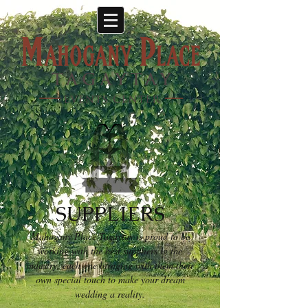
SUPPLIERS
Mahogany Place Tagaytay is proud to be
working with the best suppliers in the
industry, each one bringing with them their
own special touch to make your dream
wedding a reality.