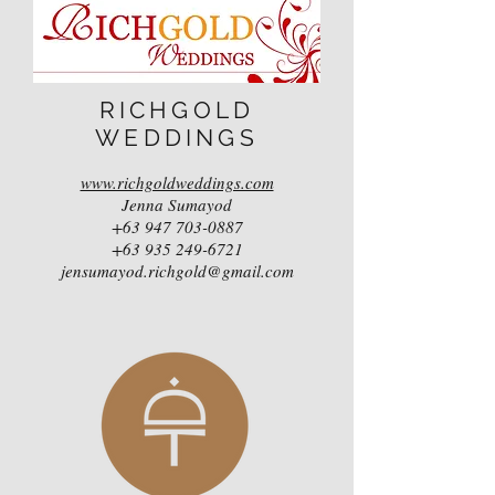
RICHGOLD
WEDDINGS
www.richgoldweddings.com
Jenna Sumayod
+63 947 703-0887
+63 935 249-6721
jensumayod.richgold@gmail.com