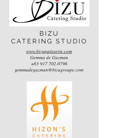
BIZU
CATERING STUDIO
www.bizupatisserie.com
Gemma de Guzman
+63 917 702-0796
gemmadeguzman@bizugroupe.com