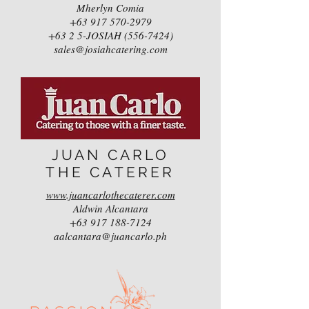
Mherlyn Comia
+63 917 570-2979
+63 2 5-JOSIAH (556-7424)
sales@josiahcatering.com
JUAN CARLO
THE CATERER
www.juancarlothecaterer.com
Aldwin Alcantara
+63 917 188-7124
aalcantara@juancarlo.ph