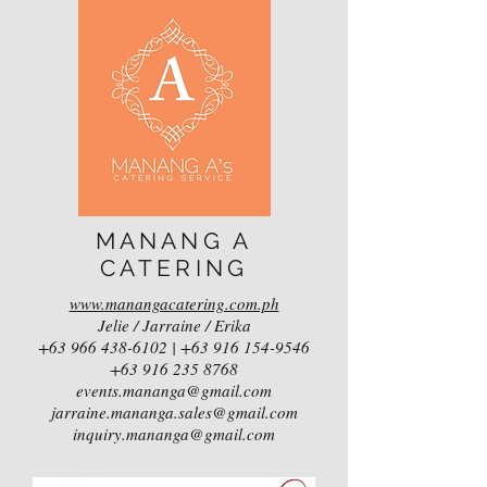
MANANG A
CATERING
www.manangacatering.com.ph
Jelie / Jarraine / Erika
+63 966 438-6102
|
+63 916 154-9546
+63 916 235 8768
events.mananga@gmail.com
jarraine.mananga.sales@gmail.com
inquiry.mananga@gmail.com