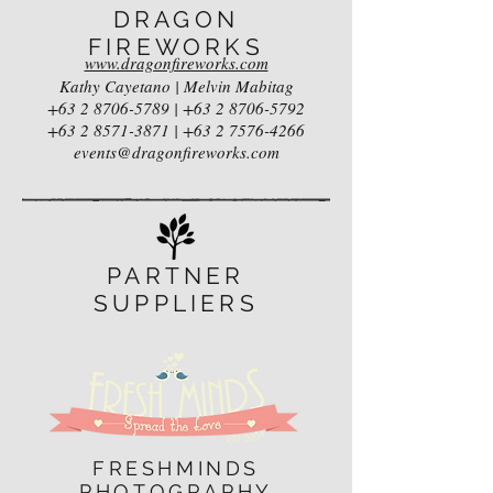
DRAGON
FIREWORKS
www.dragonfireworks.com
Kathy Cayetano | Melvin Mabitag
+63 2 8706-5789
|
+63 2 8706-5792
+63 2 8571-3871
|
+63 2 7576-4266
events@dragonfireworks.com
PARTNER
SUPPLIERS
FRESHMINDS
PHOTOGRAPHY