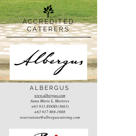
ACCREDITED
CATERERS
ALBERGUS
www.albergus.com
Anna Marie L. Martires
+63 931-FOOD (3663)
+63 917 869-1908
reservations@alberguscatering.com