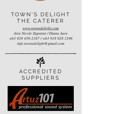
TOWN'S DELIGHT
THE CATERER
www.townsdelight.com
Aira Nicole Zapanta / Diana Aure
+63 929 458-2167
/
+63 918 928 1296
info.townsdelight@gmail.com
ACCREDITED
SUPPLIERS