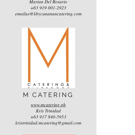
Marian Del Rosario
+63 919 001-2923
emailus@kbycunanancatering.com
M CATERING
www.mcatering.ph
Kris Trinidad
+63 917 840-5953
kristrinidad.mcatering@gmail.com