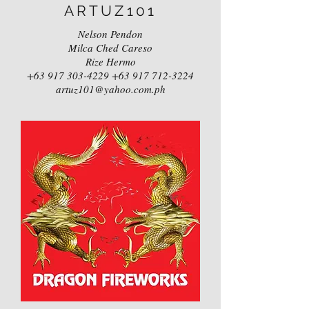
ARTUZ101
Nelson Pendon
Milca Ched Careso
Rize Hermo
+63 917 303-4229
+63 917 712-3224
artuz101@yahoo.com.ph