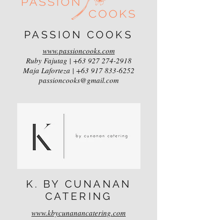
PASSION COOKS
www.passioncooks.com
Ruby Fajutag |
+63 927 274-2918
Maja Laforteza |
+63 917 833-6252
passioncooks@gmail.com
K. BY CUNANAN
CATERING
www.kbycunanancatering.com